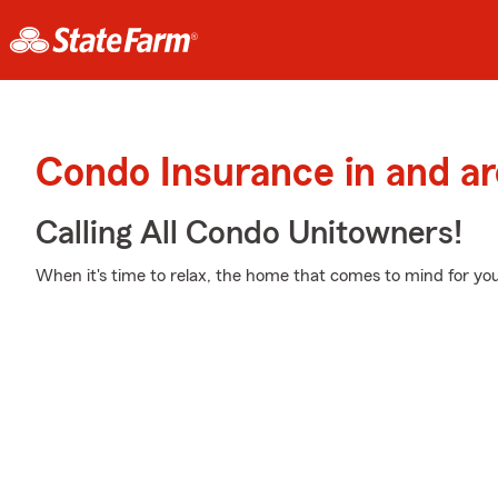
Condo Insurance in and a
Calling All Condo Unitowners!
When it's time to relax, the home that comes to mind for yo