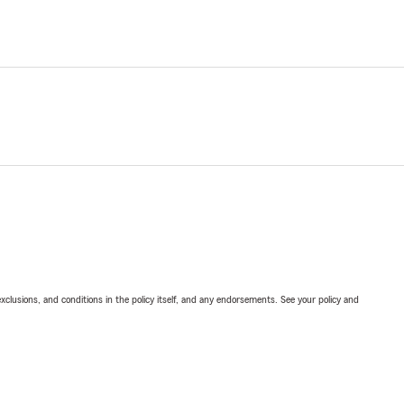
exclusions, and conditions in the policy itself, and any endorsements. See your policy and