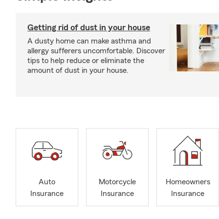
Getting rid of dust in your house
A dusty home can make asthma and
allergy sufferers uncomfortable. Discover
tips to help reduce or eliminate the
amount of dust in your house.
Auto
Motorcycle
Homeowners
Insurance
Insurance
Insurance